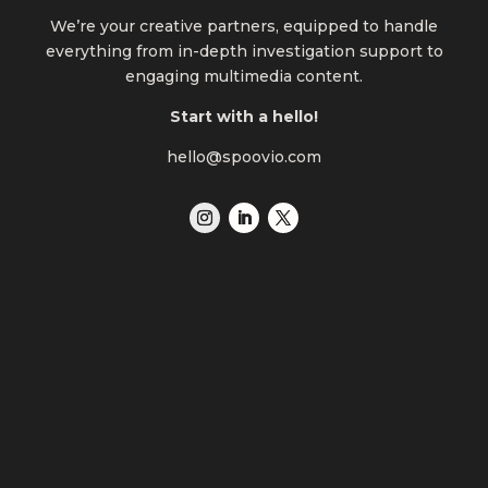
We’re your creative partners, equipped to handle
everything from in-depth investigation support to
engaging multimedia content.
Start with a hello!
hello@spoovio.com